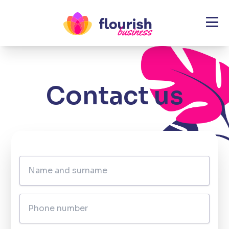
\
Contact us