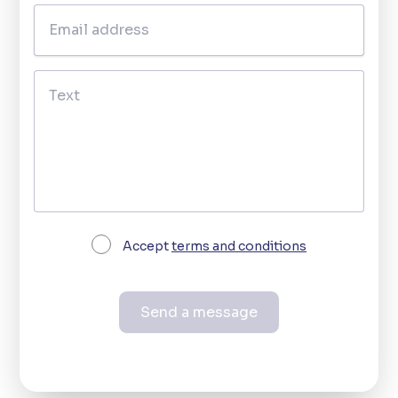
Accept
terms and conditions
Send a message